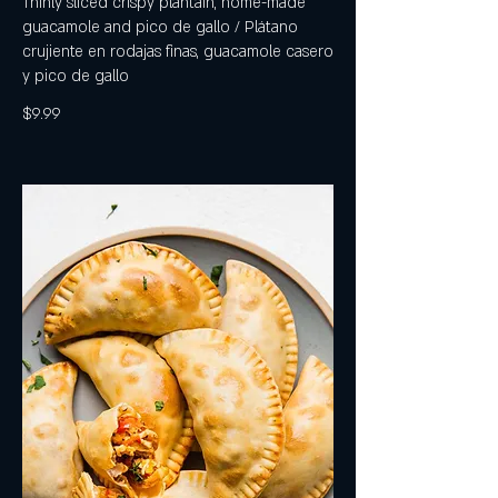
Thinly sliced crispy plantain, home-made
guacamole and pico de gallo / Plátano
crujiente en rodajas finas, guacamole casero
y pico de gallo
$9.99