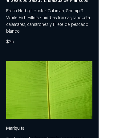
★ Seafood Salad / Ensalada de Mariscos
Fresh Herbs, Lobster, Calamari, Shrimp &
White Fish Fillets / hierbas frescas, langosta,
calamares, camarones y Filete de pescado
blanco
$25
Mariquita