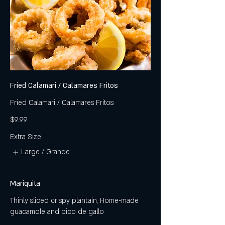
Fried Calamari / Calamares Fritos
Fried Calamari / Calamares Fritos
$9.99
Extra Size
Large / Grande
Mariquita
Thinly sliced crispy plantain, Home-made
guacamole and pico de gallo