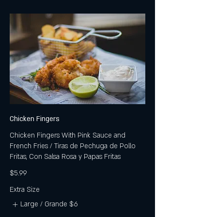
Chicken Fingers
Chicken Fingers With Pink Sauce and
French Fries / Tiras de Pechuga de Pollo
Fritas, Con Salsa Rosa y Papas Fritas
$5.99
Extra Size
Large / Grande
$6