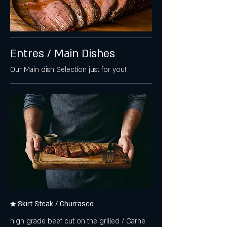
Entres / Main Dishes
Our Main dish Selection just for you!
★ Skirt Steak / Churrasco
high grade beef cut on the grilled / Carne