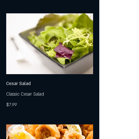
Cesar Salad
Classic Cesar Salad
$7.99