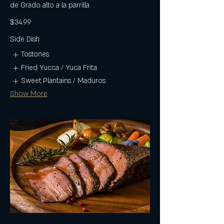
de Grado alto a la parrilla
$34.99
Side Dish
Tostones
Fried Yucca / Yuca Frita
Sweet Plantains / Maduros
Show More