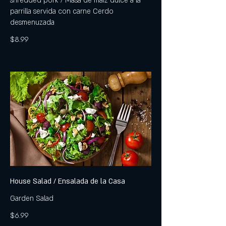
shredded pork / Masa de maíz dulce a la
parrilla servida con carne Cerdo
desmenuzada
$8.99
House Salad / Ensalada de la Casa
Garden Salad
$6.99