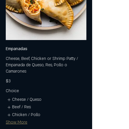
Empanadas
Cheese, Beef, Chicken or Shrimp Patty /
Empanada de Queso, Res, Pollo o
Camarones
$3
Choice
Cheese / Queso
Beef / Res
Chicken / Pollo
Show More