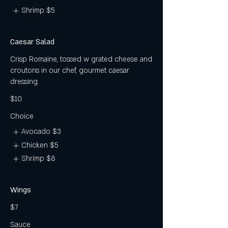
Shrimp
$5
Caesar Salad
Crisp Romaine, tossed w grated cheese and
croutons in our chef, gourmet caesar
dressing
$10
Choice
Avocado
$3
Chicken
$5
Shrimp
$8
Wings
$7
Sauce