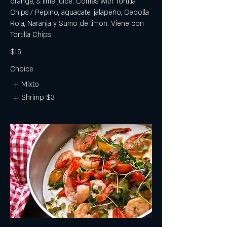
orange, & lime juice. Comes with Tortilla
Chips / Pepino, aguacate, jalapeño, Cebolla
Roja, Naranja y Sumo de limón. Viene con
Tortilla Chips
$15
Choice
Mixto
Shrimp
$3