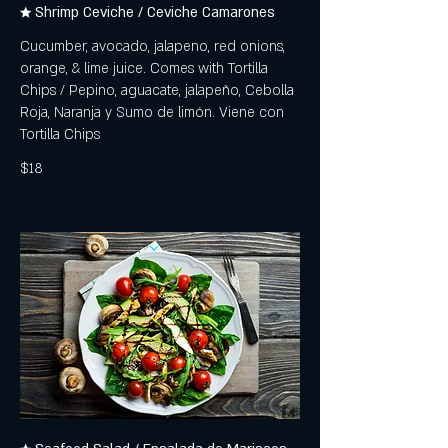
★ Shrimp Ceviche / Ceviche Camarones
Cucumber, avocado, jalapeno, red onions,
orange, & lime juice. Comes with Tortilla
Chips / Pepino, aguacate, jalapeño, Cebolla
Roja, Naranja y Sumo de limón. Viene con
Tortilla Chips
$18