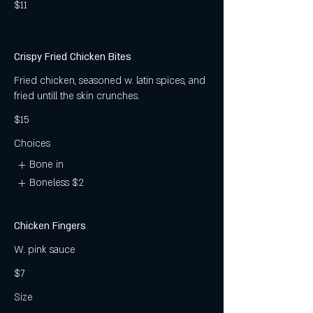
$11
Crispy Fried Chicken Bites
Fried chicken, seasoned w. latin spices, and
fried untill the skin crunches.
$15
Choices
Bone in
Boneless
$2
Chicken Fingers
W. pink sauce
$7
Size