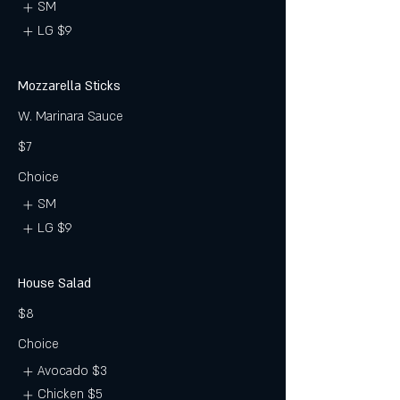
SM
LG
$9
Mozzarella Sticks
W. Marinara Sauce
$7
Choice
SM
LG
$9
House Salad
$8
Choice
Avocado
$3
Chicken
$5