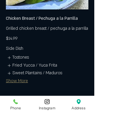
Chicken Breast / Pechuga a la Parrilla
Grilled chicken breast / pechuga a la parrilla
$14.99
Side Dish
Tostones
Fried Yucca / Yuca Frita
Sweet Plantains / Maduros
Show More
Phone
Instagram
Address