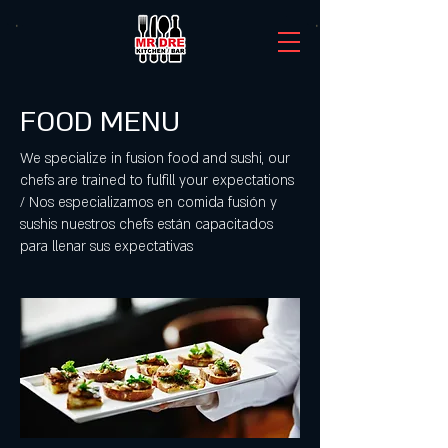
FOOD MENU
We specialize in fusion food and sushi, our
chefs are trained to fulfill your expectations
/ Nos especializamos en comida fusión y
sushis nuestros chefs están capacitados
para llenar sus expectativas