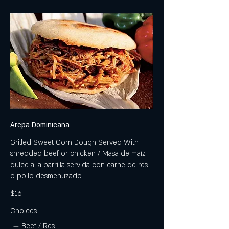
Arepa Dominicana
Grilled Sweet Corn Dough Served With
shredded beef or chicken / Masa de maíz
dulce a la parrilla servida con carne de res
o pollo desmenuzado
$16
Choices
Beef / Res