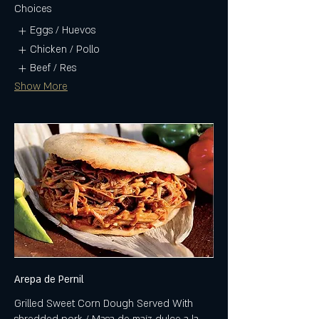
Choices
Eggs / Huevos
Chicken / Pollo
Beef / Res
Show More
Arepa de Pernil
Grilled Sweet Corn Dough Served With