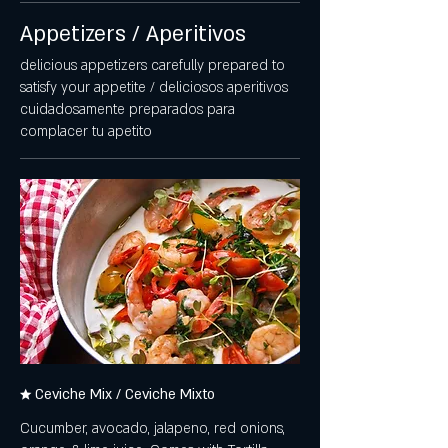
Appetizers / Aperitivos
delicious appetizers carefully prepared to
satisfy your appetite / deliciosos aperitivos
cuidadosamente preparados para
complacer tu apetito
★ Ceviche Mix / Ceviche Mixto
Cucumber, avocado, jalapeno, red onions,