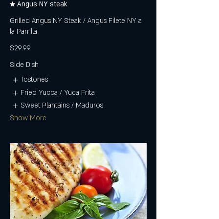
★ Angus NY steak
Grilled Angus NY Steak / Angus Filete NY a
la Parrilla
$29.99
Side Dish
Tostones
Fried Yucca / Yuca Frita
Sweet Plantains / Maduros
Show More