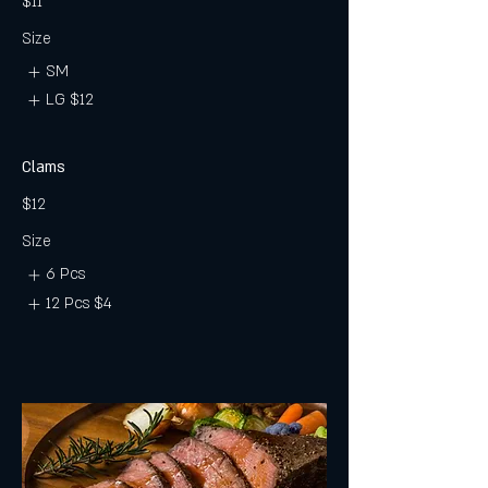
$11
Size
SM
LG
$12
Clams
$12
Size
6 Pcs
12 Pcs
$4