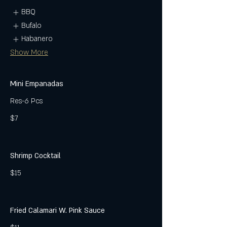
BBQ
Bufalo
Habanero
Show More
Mini Empanadas
Res-6 Pcs
$7
Shrimp Cocktail
$15
Fried Calamari W. Pink Sauce