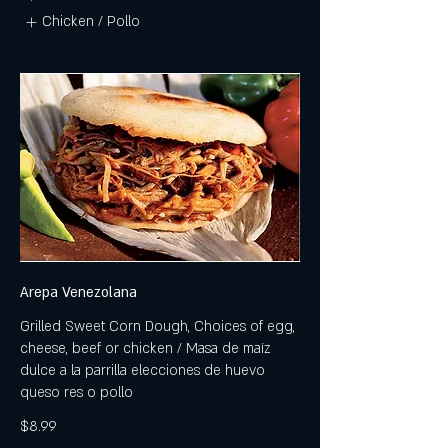
Chicken / Pollo
Arepa Venezolana
Grilled Sweet Corn Dough, Choices of egg,
cheese, beef or chicken / Masa de maíz
dulce a la parrilla elecciones de huevo
queso res o pollo
$8.99